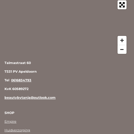
Talmastraat 60
7331 PV Apeldoorn
Tel
0616834793
KvK 60589272
beautybytanja@outlook.com
SHOP
Empire
Huidverzorging