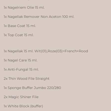
1x Nagelriem Olie 15 ml.
1x Nagellak Remover Non Aceton 100 ml.
1x Base Coat 15 ml.
1x Top Coat 15 ml.
1x Nagellak 15 ml. Wit(01),Roze(03)=French+Rood
1x Nagel Care 15 ml.
1x Anti-Fungal 15 ml.
2x Thin Wood File Straight
1x Sponge Buffer Jumbo 220/280
2x Magic Shiner File
1x White Block (buffer)