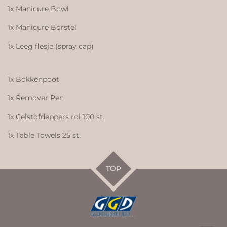
1x Manicure Bowl
1x Manicure Borstel
1x Leeg flesje (spray cap)
1x Bokkenpoot
1x Remover Pen
1x Celstofdeppers rol 100 st.
1x Table Towels 25 st.
TOP