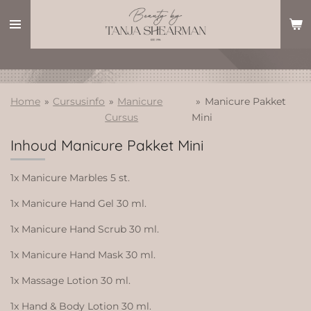
Ga
direct
naar
de
hoofdinhoud
Home
»
Cursusinfo
»
Manicure
»
Manicure Pakket
Cursus
Mini
Inhoud Manicure Pakket Mini
1x Manicure Marbles 5 st.
1x Manicure Hand Gel 30 ml.
1x Manicure Hand Scrub 30 ml.
1x Manicure Hand Mask 30 ml.
1x Massage Lotion 30 ml.
1x Hand & Body Lotion 30 ml.